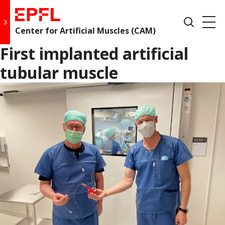
fo
Skip
EPFL,
to
Show
Go to main site
content
École
Pri
search
Center for Artificial Muscles (CAM)
Open
Polytechnique
form
de
First implanted artificial
Me
drawer
Lausanne
tubular muscle