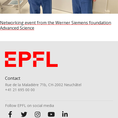
Post
Networking event from the Werner Siemens foundation
Advanced Science
navigation
Contact
Rue de la Maladière 71b, CH-2002 Neuchâtel
+41 21 695 00 00
Follow EPFL on social media
Follow
Follow
Follow
Follow
Follow